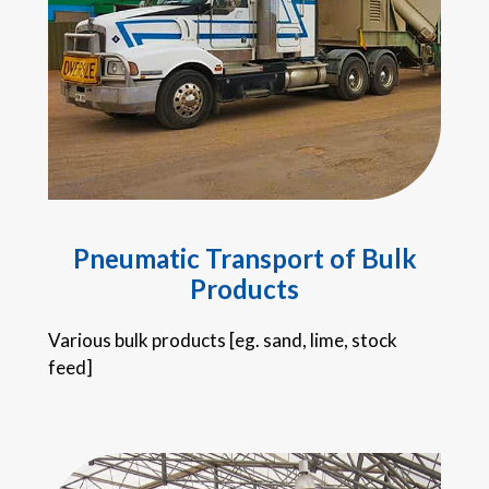
Pneumatic Transport of Bulk
Products
Various bulk products [eg. sand, lime, stock
feed]