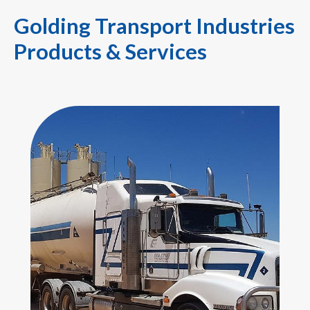
Golding Transport Industries
Products & Services