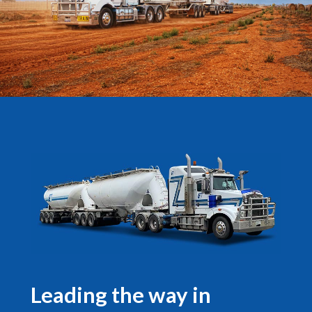
Leading the way in