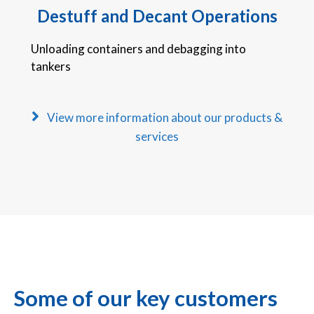
Destuff and Decant Operations
Unloading containers and debagging into
tankers
View more information about our products &
services
Some of our key customers