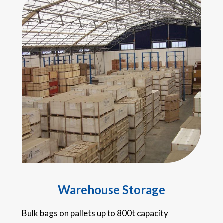
Warehouse Storage
Bulk bags on pallets up to 800t capacity