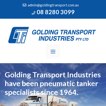
Skip
admin@goldingtransport.com.au
to
08 8280 3099
content
MENU
Golding Transport Industries
have been
pneumatic tanker
specialists since 1964.