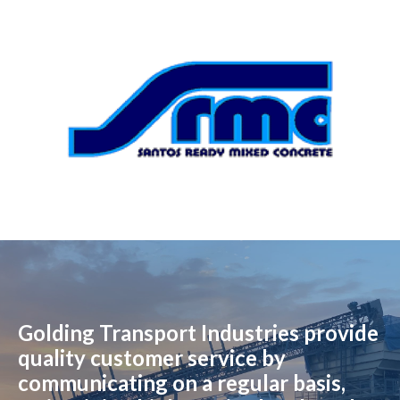
Golding Transport Industries provide
quality customer service by
communicating on a regular basis,