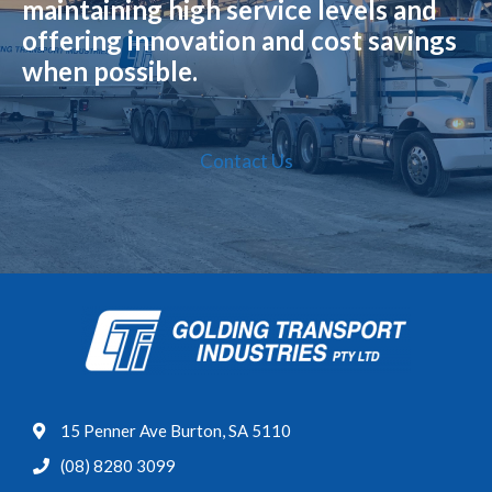
maintaining high service levels and
offering innovation and cost savings
when possible.
Contact Us
15 Penner Ave Burton, SA 5110
(08) 8280 3099