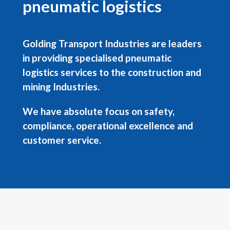
pneumatic logistics
Golding Transport Industries are leaders
in providing specialised pneumatic
logistics services to the construction and
mining Industries.
We have absolute focus on safety,
compliance, operational excellence and
customer service.