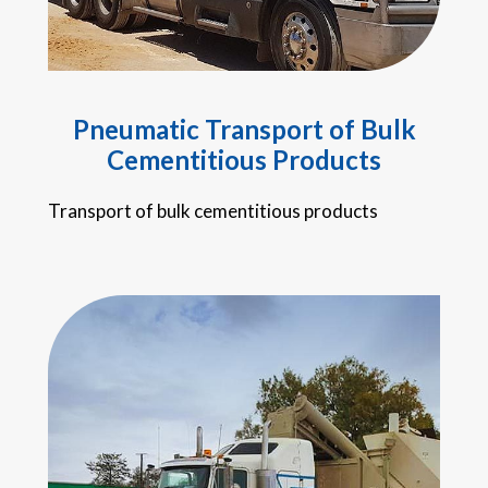
Pneumatic Transport of Bulk
Cementitious Products
Transport of bulk cementitious products